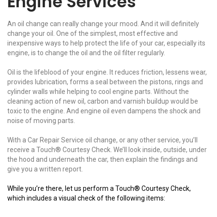
Engine Services
An oil change can really change your mood. And it will definitely
change your oil. One of the simplest, most effective and
inexpensive ways to help protect the life of your car, especially its
engine, is to change the oil and the oil filter regularly.
Oil is the lifeblood of your engine. It reduces friction, lessens wear,
provides lubrication, forms a seal between the pistons, rings and
cylinder walls while helping to cool engine parts. Without the
cleaning action of new oil, carbon and varnish buildup would be
toxic to the engine. And engine oil even dampens the shock and
noise of moving parts.
With a Car Repair Service oil change, or any other service, you’ll
receive a Touch® Courtesy Check. We’ll look inside, outside, under
the hood and underneath the car, then explain the findings and
give you a written report.
While you’re there, let us perform a Touch® Courtesy Check,
which includes a visual check of the following items: