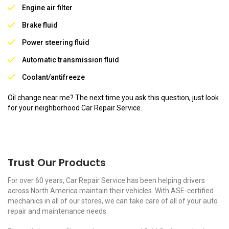
Engine air filter
Brake fluid
Power steering fluid
Automatic transmission fluid
Coolant/antifreeze
Oil change near me? The next time you ask this question, just look
for your neighborhood Car Repair Service.
Trust Our Products
For over 60 years, Car Repair Service has been helping drivers
across North America maintain their vehicles. With ASE-certified
mechanics in all of our stores, we can take care of all of your auto
repair and maintenance needs.