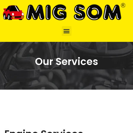
Our Services