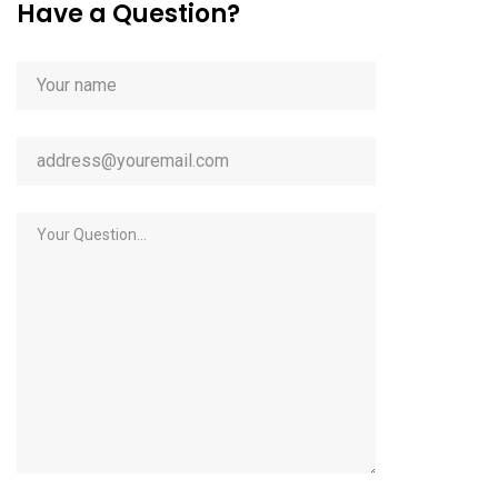
Have a Question?