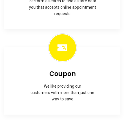
Perform a search to find a store near
you that accepts online appointment
requests
Coupon
We like providing our
customers with more than just one
way to save