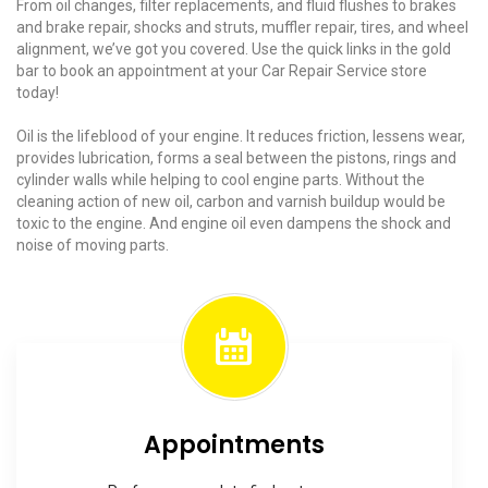
From oil changes, filter replacements, and fluid flushes to brakes
and brake repair, shocks and struts, muffler repair, tires, and wheel
alignment, we’ve got you covered. Use the quick links in the gold
bar to book an appointment at your Car Repair Service store
today!
Oil is the lifeblood of your engine. It reduces friction, lessens wear,
provides lubrication, forms a seal between the pistons, rings and
cylinder walls while helping to cool engine parts. Without the
cleaning action of new oil, carbon and varnish buildup would be
toxic to the engine. And engine oil even dampens the shock and
noise of moving parts.
Appointments