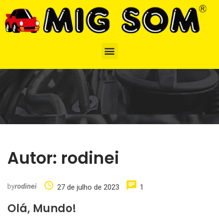
Autor:
rodinei
by
rodinei
27 de julho de 2023
1
Olá, Mundo!