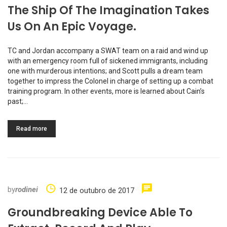
The Ship Of The Imagination Takes
Us On An Epic Voyage.
TC and Jordan accompany a SWAT team on a raid and wind up
with an emergency room full of sickened immigrants, including
one with murderous intentions; and Scott pulls a dream team
together to impress the Colonel in charge of setting up a combat
training program. In other events, more is learned about Cain’s
past;…
Read more
by
rodinei
12 de outubro de 2017
Groundbreaking Device Able To