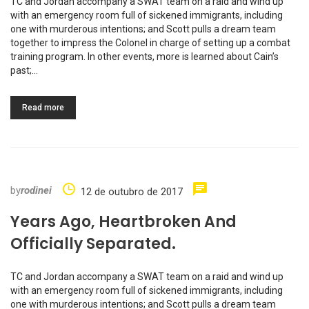
TC and Jordan accompany a SWAT team on a raid and wind up
with an emergency room full of sickened immigrants, including
one with murderous intentions; and Scott pulls a dream team
together to impress the Colonel in charge of setting up a combat
training program. In other events, more is learned about Cain’s
past;…
Read more
by
rodinei
12 de outubro de 2017
Years Ago, Heartbroken And
Officially Separated.
TC and Jordan accompany a SWAT team on a raid and wind up
with an emergency room full of sickened immigrants, including
one with murderous intentions; and Scott pulls a dream team