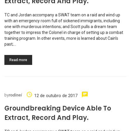
Extract, Record And Play.
TC and Jordan accompany a SWAT team on a raid and wind up
with an emergency room full of sickened immigrants, including
one with murderous intentions; and Scott pulls a dream team
together to impress the Colonel in charge of setting up a combat
training program. In other events, more is learned about Cain’s
past;…
Read more
by
rodinei
12 de outubro de 2017
Groundbreaking Device Able To
Extract, Record And Play.