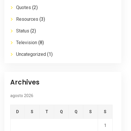
Quotes
(2)
Resources
(3)
Status
(2)
Television
(8)
Uncategorized
(1)
Archives
agosto 2026
D
S
T
Q
Q
S
S
1