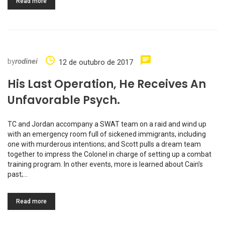
Read more
by
rodinei
12 de outubro de 2017
His Last Operation, He Receives An
Unfavorable Psych.
TC and Jordan accompany a SWAT team on a raid and wind up
with an emergency room full of sickened immigrants, including
one with murderous intentions; and Scott pulls a dream team
together to impress the Colonel in charge of setting up a combat
training program. In other events, more is learned about Cain’s
past;…
Read more