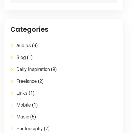
Categories
Audios
(9)
Blog
(1)
Daily Inspiration
(9)
Freelance
(2)
Links
(1)
Mobile
(1)
Music
(6)
Photography
(2)