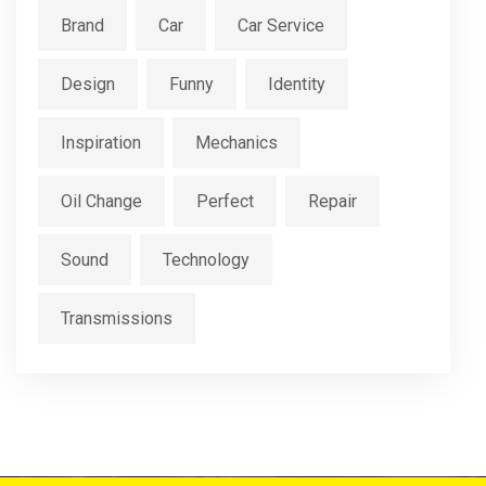
Brand
Car
Car Service
Design
Funny
Identity
Inspiration
Mechanics
Oil Change
Perfect
Repair
Sound
Technology
Transmissions