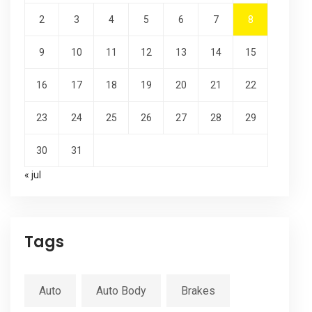
2
3
4
5
6
7
8
9
10
11
12
13
14
15
16
17
18
19
20
21
22
23
24
25
26
27
28
29
30
31
« jul
Tags
Auto
Auto Body
Brakes