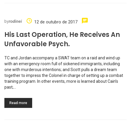
by
rodinei
12 de outubro de 2017
His Last Operation, He Receives An
Unfavorable Psych.
TC and Jordan accompany a SWAT team on a raid and wind up
with an emergency room full of sickened immigrants, including
one with murderous intentions; and Scott pulls a dream team
together to impress the Colonel in charge of setting up a combat
training program. In other events, more is learned about Cain’s
past;…
Read more