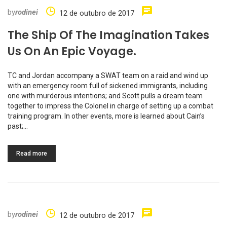
by
rodinei
12 de outubro de 2017
The Ship Of The Imagination Takes
Us On An Epic Voyage.
TC and Jordan accompany a SWAT team on a raid and wind up
with an emergency room full of sickened immigrants, including
one with murderous intentions; and Scott pulls a dream team
together to impress the Colonel in charge of setting up a combat
training program. In other events, more is learned about Cain’s
past;…
Read more
by
rodinei
12 de outubro de 2017