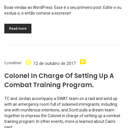
Boas-vindas ao WordPress. Esse é o seu primeiro post. Edite-o ou
exclua-o, e então comece a escrever!
Read more
by
rodinei
12 de outubro de 2017
Colonel In Charge Of Setting Up A
Combat Training Program.
TC and Jordan accompany a SWAT team on a raid and wind up
with an emergency room full of sickened immigrants, including
one with murderous intentions; and Scott pulls a dream team
together to impress the Colonel in charge of setting up a combat
training program. In other events, more is learned about Cain’s
past;…