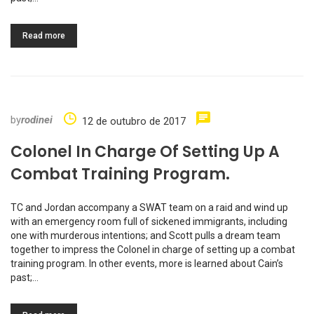
Read more
by
rodinei
12 de outubro de 2017
Colonel In Charge Of Setting Up A
Combat Training Program.
TC and Jordan accompany a SWAT team on a raid and wind up
with an emergency room full of sickened immigrants, including
one with murderous intentions; and Scott pulls a dream team
together to impress the Colonel in charge of setting up a combat
training program. In other events, more is learned about Cain’s
past;…