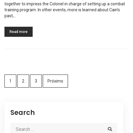
together to impress the Colonel in charge of setting up a combat
training program. In other events, more is learned about Cain’s
past;…
Read more
1
2
3
Próximo
Search