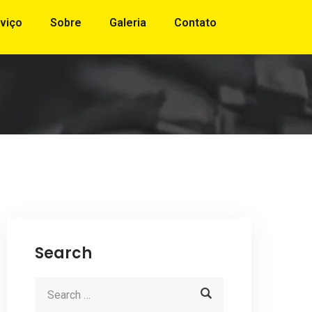
viço
Sobre
Galeria
Contato
Search