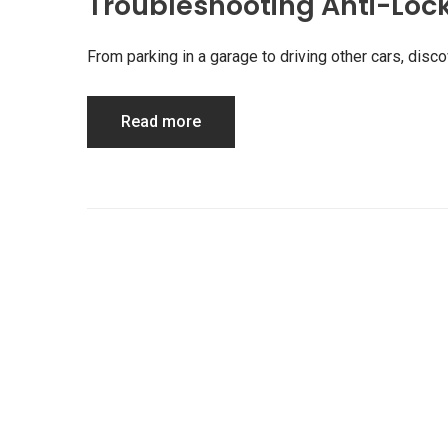
Troubleshooting Anti-Loc
From parking in a garage to driving other cars, di
Read more