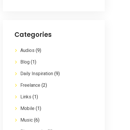
Categories
Audios
(9)
Blog
(1)
Daily Inspiration
(9)
Freelance
(2)
Links
(1)
Mobile
(1)
Music
(6)