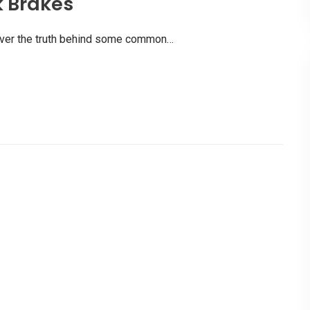
k Brakes
scover the truth behind some common…