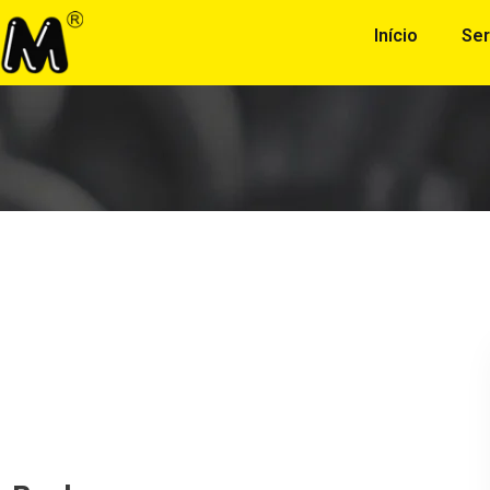
Início
Ser