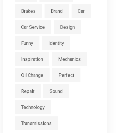
Brakes
Brand
Car
Car Service
Design
Funny
Identity
Inspiration
Mechanics
Oil Change
Perfect
Repair
Sound
Technology
Transmissions