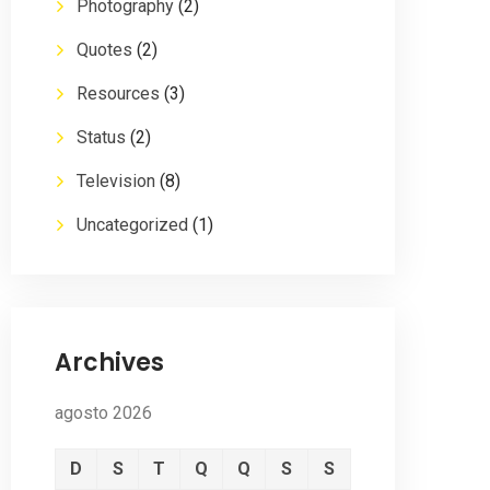
Photography
(2)
Quotes
(2)
Resources
(3)
Status
(2)
Television
(8)
Uncategorized
(1)
Archives
agosto 2026
D
S
T
Q
Q
S
S