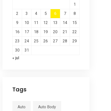
1
2
3
4
5
6
7
8
9
10
11
12
13
14
15
16
17
18
19
20
21
22
23
24
25
26
27
28
29
30
31
« jul
Tags
Auto
Auto Body