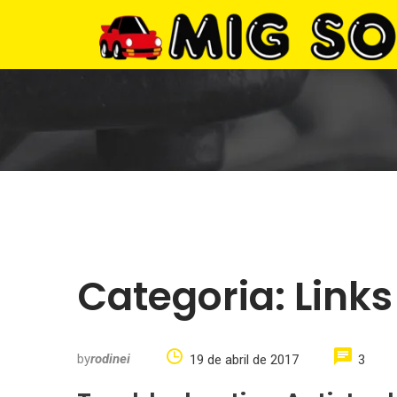
Categoria:
Links
by
rodinei
19 de abril de 2017
3