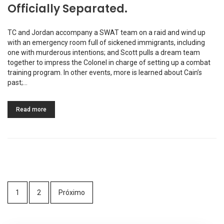
Officially Separated.
TC and Jordan accompany a SWAT team on a raid and wind up
with an emergency room full of sickened immigrants, including
one with murderous intentions; and Scott pulls a dream team
together to impress the Colonel in charge of setting up a combat
training program. In other events, more is learned about Cain’s
past;…
Read more
1
2
Próximo