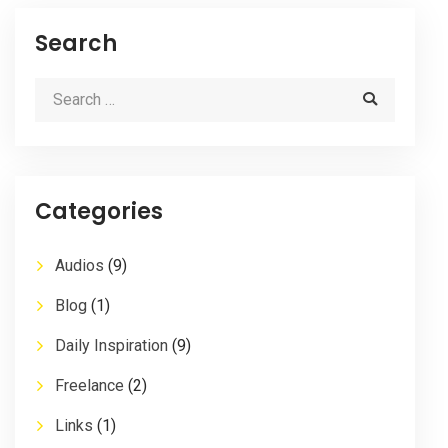
Search
Categories
Audios
(9)
Blog
(1)
Daily Inspiration
(9)
Freelance
(2)
Links
(1)