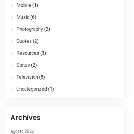
Mobile
(1)
Music
(6)
Photography
(2)
Quotes
(2)
Resources
(3)
Status
(2)
Television
(8)
Uncategorized
(1)
Archives
agosto 2026