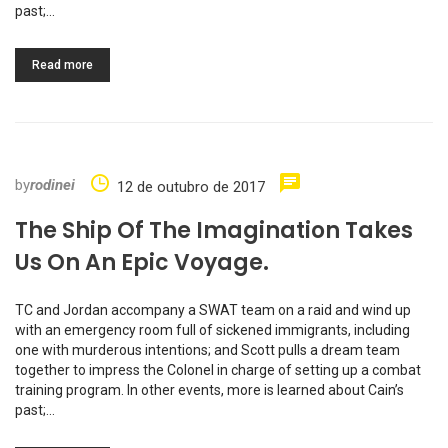
past;…
Read more
by
rodinei
12 de outubro de 2017
The Ship Of The Imagination Takes
Us On An Epic Voyage.
TC and Jordan accompany a SWAT team on a raid and wind up
with an emergency room full of sickened immigrants, including
one with murderous intentions; and Scott pulls a dream team
together to impress the Colonel in charge of setting up a combat
training program. In other events, more is learned about Cain’s
past;…