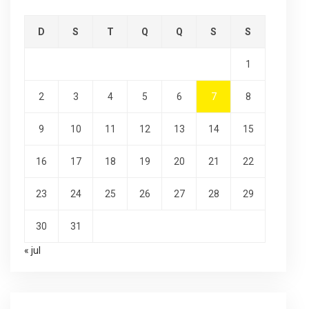
D
S
T
Q
Q
S
S
1
2
3
4
5
6
7
8
9
10
11
12
13
14
15
16
17
18
19
20
21
22
23
24
25
26
27
28
29
30
31
« jul