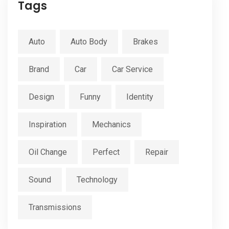
Tags
Auto
Auto Body
Brakes
Brand
Car
Car Service
Design
Funny
Identity
Inspiration
Mechanics
Oil Change
Perfect
Repair
Sound
Technology
Transmissions