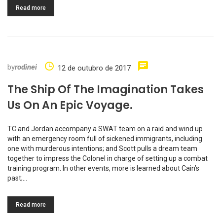
Read more
by
rodinei
12 de outubro de 2017
The Ship Of The Imagination Takes
Us On An Epic Voyage.
TC and Jordan accompany a SWAT team on a raid and wind up
with an emergency room full of sickened immigrants, including
one with murderous intentions; and Scott pulls a dream team
together to impress the Colonel in charge of setting up a combat
training program. In other events, more is learned about Cain’s
past;…
Read more