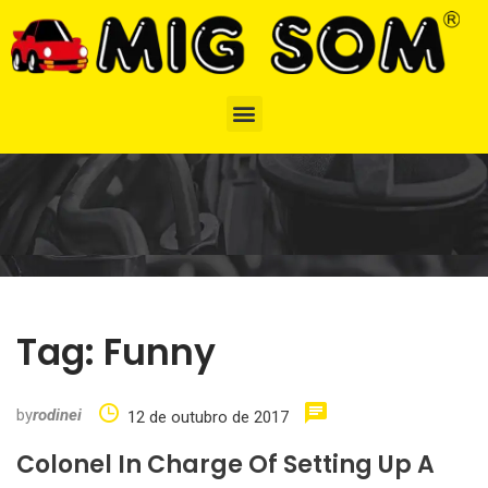
Tag:
Funny
by
rodinei
12 de outubro de 2017
Colonel In Charge Of Setting Up A