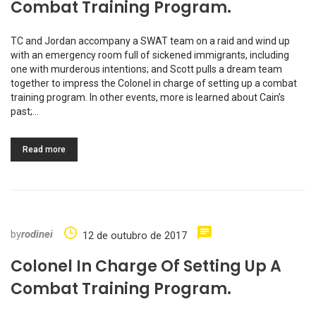
Combat Training Program.
TC and Jordan accompany a SWAT team on a raid and wind up
with an emergency room full of sickened immigrants, including
one with murderous intentions; and Scott pulls a dream team
together to impress the Colonel in charge of setting up a combat
training program. In other events, more is learned about Cain’s
past;…
Read more
by
rodinei
12 de outubro de 2017
Colonel In Charge Of Setting Up A
Combat Training Program.