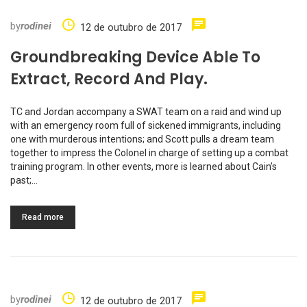
by
rodinei
12 de outubro de 2017
Groundbreaking Device Able To
Extract, Record And Play.
TC and Jordan accompany a SWAT team on a raid and wind up
with an emergency room full of sickened immigrants, including
one with murderous intentions; and Scott pulls a dream team
together to impress the Colonel in charge of setting up a combat
training program. In other events, more is learned about Cain’s
past;…
Read more
by
rodinei
12 de outubro de 2017