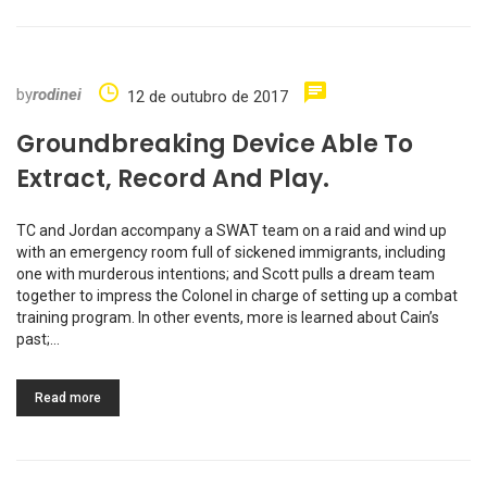
by
rodinei
12 de outubro de 2017
Groundbreaking Device Able To
Extract, Record And Play.
TC and Jordan accompany a SWAT team on a raid and wind up
with an emergency room full of sickened immigrants, including
one with murderous intentions; and Scott pulls a dream team
together to impress the Colonel in charge of setting up a combat
training program. In other events, more is learned about Cain’s
past;…
Read more