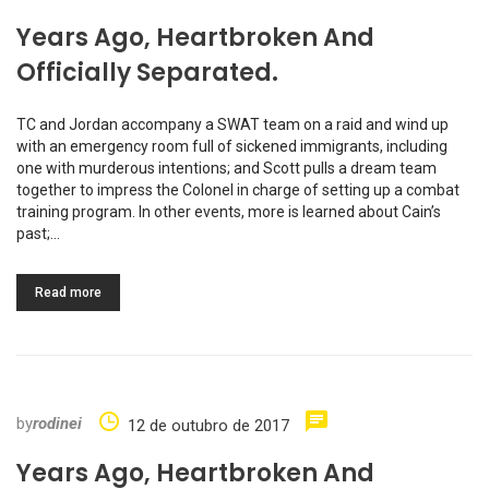
Years Ago, Heartbroken And
Officially Separated.
TC and Jordan accompany a SWAT team on a raid and wind up
with an emergency room full of sickened immigrants, including
one with murderous intentions; and Scott pulls a dream team
together to impress the Colonel in charge of setting up a combat
training program. In other events, more is learned about Cain’s
past;…
Read more
by
rodinei
12 de outubro de 2017
Years Ago, Heartbroken And