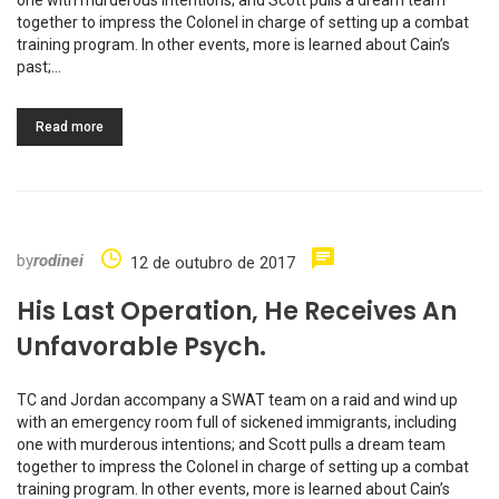
together to impress the Colonel in charge of setting up a combat
training program. In other events, more is learned about Cain’s
past;…
Read more
by
rodinei
12 de outubro de 2017
His Last Operation, He Receives An
Unfavorable Psych.
TC and Jordan accompany a SWAT team on a raid and wind up
with an emergency room full of sickened immigrants, including
one with murderous intentions; and Scott pulls a dream team
together to impress the Colonel in charge of setting up a combat
training program. In other events, more is learned about Cain’s