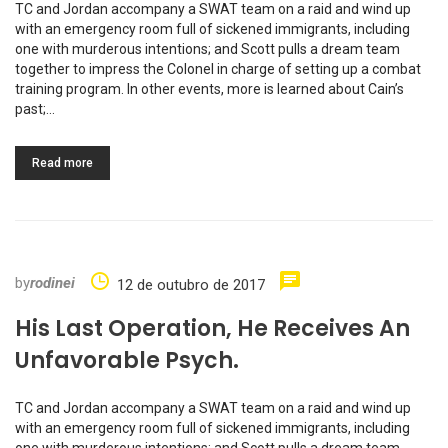
TC and Jordan accompany a SWAT team on a raid and wind up
with an emergency room full of sickened immigrants, including
one with murderous intentions; and Scott pulls a dream team
together to impress the Colonel in charge of setting up a combat
training program. In other events, more is learned about Cain’s
past;…
Read more
by
rodinei
12 de outubro de 2017
His Last Operation, He Receives An
Unfavorable Psych.
TC and Jordan accompany a SWAT team on a raid and wind up
with an emergency room full of sickened immigrants, including
one with murderous intentions; and Scott pulls a dream team