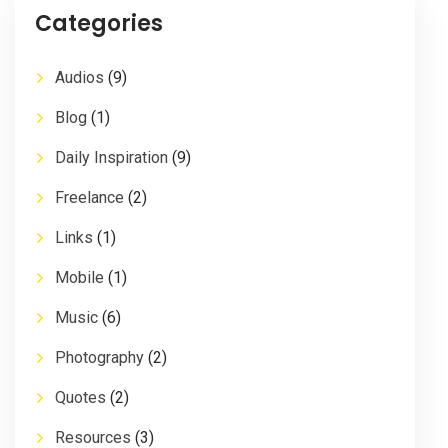
Categories
Audios
(9)
Blog
(1)
Daily Inspiration
(9)
Freelance
(2)
Links
(1)
Mobile
(1)
Music
(6)
Photography
(2)
Quotes
(2)
Resources
(3)