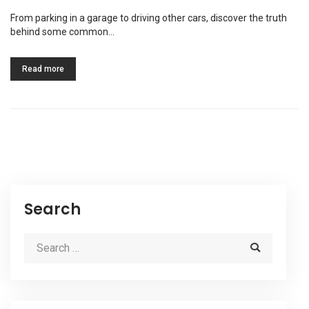
From parking in a garage to driving other cars, discover the truth
behind some common…
Read more
Search