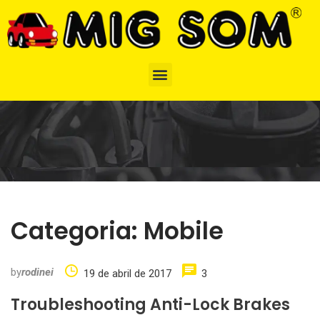
Categoria:
Mobile
by
rodinei
19 de abril de 2017
3
Troubleshooting Anti-Lock Brakes