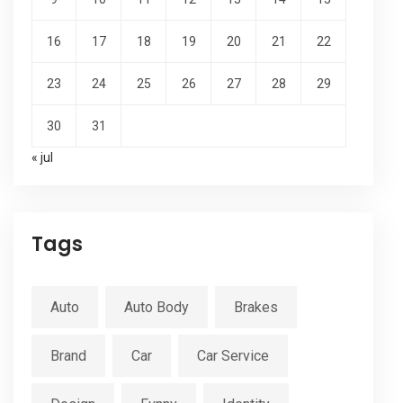
16
17
18
19
20
21
22
23
24
25
26
27
28
29
30
31
« jul
Tags
Auto
Auto Body
Brakes
Brand
Car
Car Service