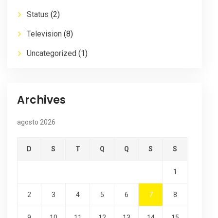
Status
(2)
Television
(8)
Uncategorized
(1)
Archives
agosto 2026
D
S
T
Q
Q
S
S
1
2
3
4
5
6
7
8
9
10
11
12
13
14
15