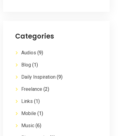
Categories
Audios
(9)
Blog
(1)
Daily Inspiration
(9)
Freelance
(2)
Links
(1)
Mobile
(1)
Music
(6)