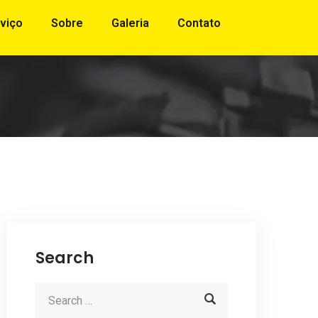
viço
Sobre
Galeria
Contato
Search