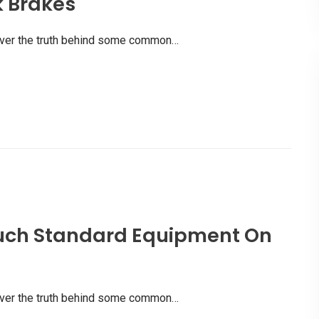
k Brakes
scover the truth behind some common…
uch Standard Equipment On
scover the truth behind some common…