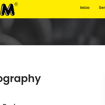
Início
Ser
ography