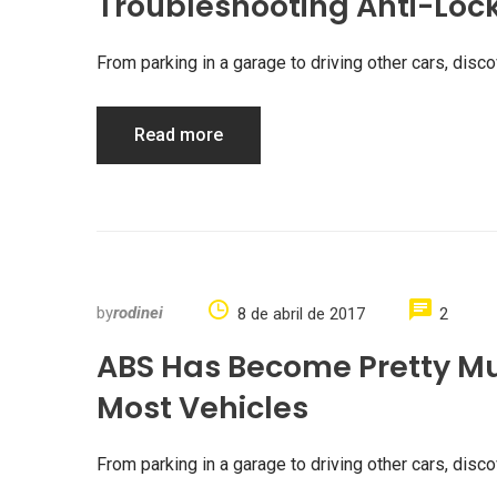
Troubleshooting Anti-Loc
From parking in a garage to driving other cars, di
Read more
by
rodinei
8 de abril de 2017
2
ABS Has Become Pretty M
Most Vehicles
From parking in a garage to driving other cars, di