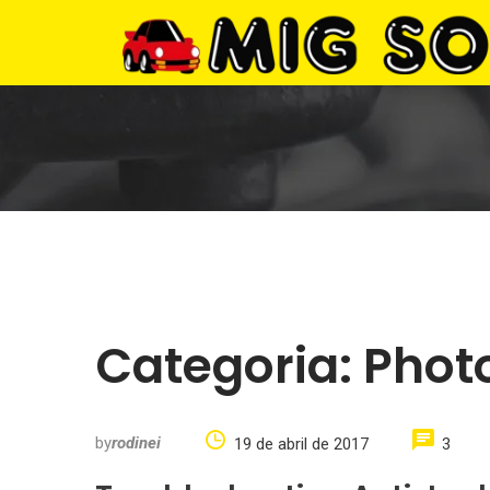
Categoria:
Phot
by
rodinei
19 de abril de 2017
3