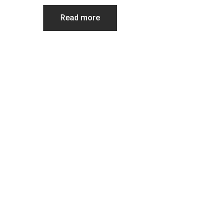
Read more