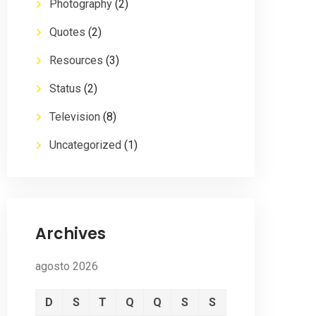
Photography
(2)
Quotes
(2)
Resources
(3)
Status
(2)
Television
(8)
Uncategorized
(1)
Archives
agosto 2026
D
S
T
Q
Q
S
S