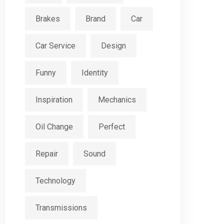
Brakes
Brand
Car
Car Service
Design
Funny
Identity
Inspiration
Mechanics
Oil Change
Perfect
Repair
Sound
Technology
Transmissions