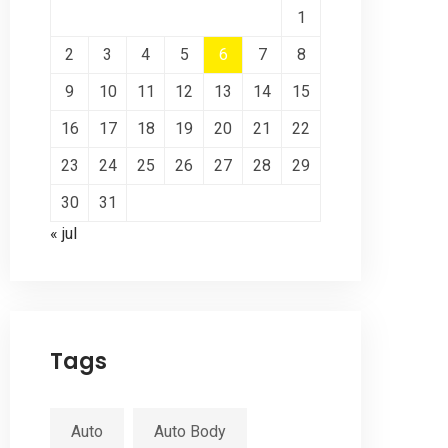
1
2
3
4
5
6
7
8
9
10
11
12
13
14
15
16
17
18
19
20
21
22
23
24
25
26
27
28
29
30
31
« jul
Tags
Auto
Auto Body