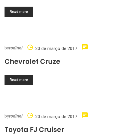
Read more
by
rodinei
20 de março de 2017
Chevrolet Cruze
Read more
by
rodinei
20 de março de 2017
Toyota FJ Cruiser