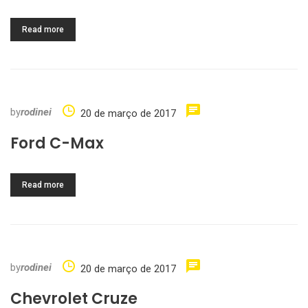
Read more
by
rodinei
20 de março de 2017
Ford C-Max
Read more
by
rodinei
20 de março de 2017
Chevrolet Cruze