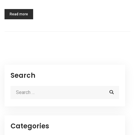
Read more
Search
Categories