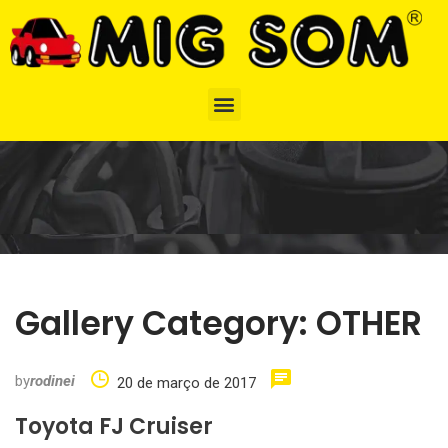
Gallery Category:
OTHER
by
rodinei
20 de março de 2017
Toyota FJ Cruiser