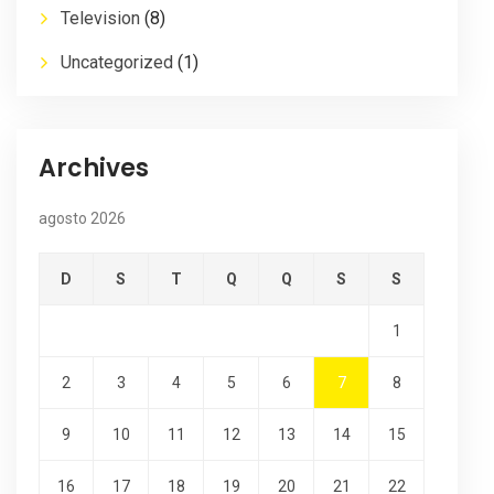
Television
(8)
Uncategorized
(1)
Archives
agosto 2026
D
S
T
Q
Q
S
S
1
2
3
4
5
6
7
8
9
10
11
12
13
14
15
16
17
18
19
20
21
22