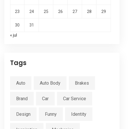
23
24
25
26
27
28
29
30
31
« jul
Tags
Auto
Auto Body
Brakes
Brand
Car
Car Service
Design
Funny
Identity