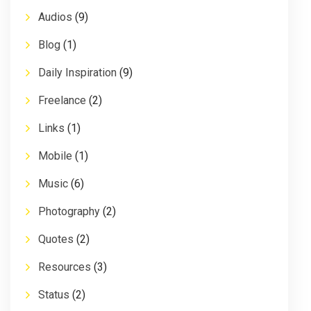
Audios
(9)
Blog
(1)
Daily Inspiration
(9)
Freelance
(2)
Links
(1)
Mobile
(1)
Music
(6)
Photography
(2)
Quotes
(2)
Resources
(3)
Status
(2)