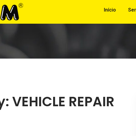
Início
Ser
y:
VEHICLE REPAIR