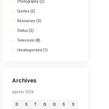
Photography
(2)
Quotes
(2)
Resources
(3)
Status
(2)
Television
(8)
Uncategorized
(1)
Archives
agosto 2026
D
S
T
Q
Q
S
S