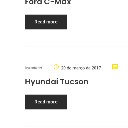
Ford C-Max
Read more
by
rodinei
20 de março de 2017
Hyundai Tucson
Read more