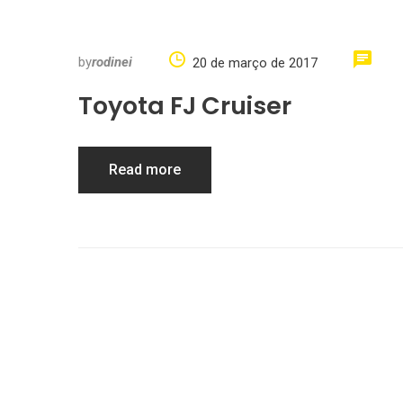
by
rodinei
20 de março de 2017
Toyota FJ Cruiser
Read more