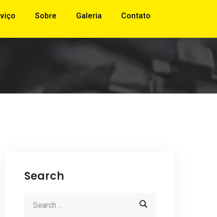
viço
Sobre
Galeria
Contato
Search