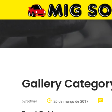
Gallery Categor
by
rodinei
20 de março de 2017