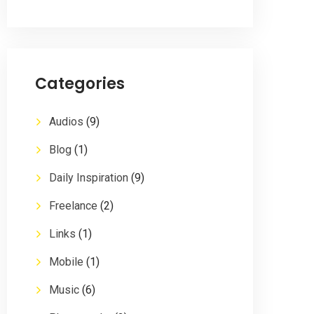
Categories
Audios
(9)
Blog
(1)
Daily Inspiration
(9)
Freelance
(2)
Links
(1)
Mobile
(1)
Music
(6)