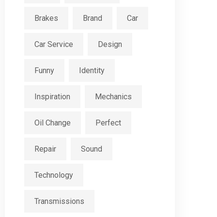
Brakes
Brand
Car
Car Service
Design
Funny
Identity
Inspiration
Mechanics
Oil Change
Perfect
Repair
Sound
Technology
Transmissions