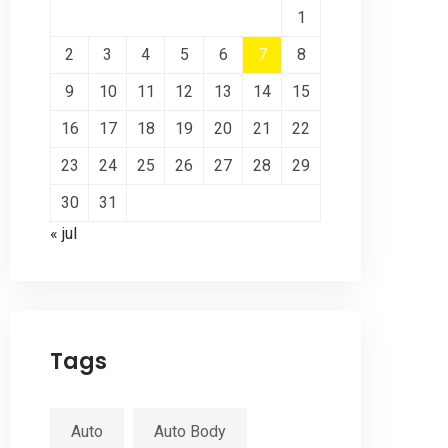
1
2
3
4
5
6
7
8
9
10
11
12
13
14
15
16
17
18
19
20
21
22
23
24
25
26
27
28
29
30
31
« jul
Tags
Auto
Auto Body