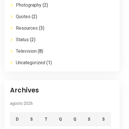
Photography
(2)
Quotes
(2)
Resources
(3)
Status
(2)
Television
(8)
Uncategorized
(1)
Archives
agosto 2026
D
S
T
Q
Q
S
S