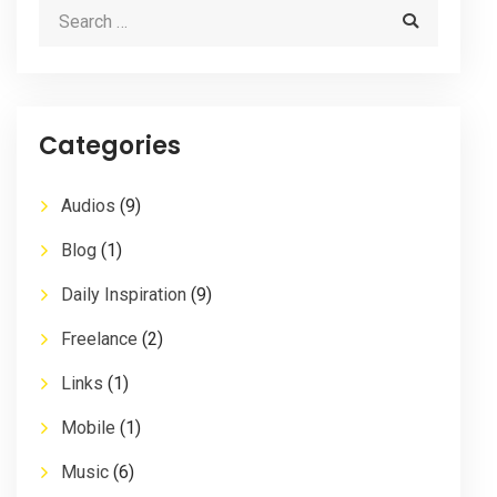
Categories
Audios
(9)
Blog
(1)
Daily Inspiration
(9)
Freelance
(2)
Links
(1)
Mobile
(1)
Music
(6)