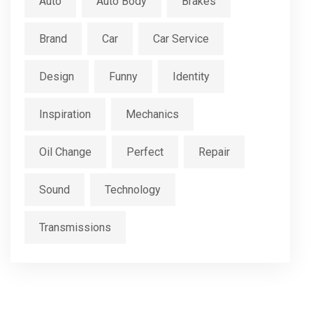
Auto
Auto Body
Brakes
Brand
Car
Car Service
Design
Funny
Identity
Inspiration
Mechanics
Oil Change
Perfect
Repair
Sound
Technology
Transmissions