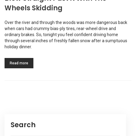
Wheels Skidding
Over the river and through the woods was more dangerous back
when cars had crummy bias-ply tires, rear-wheel drive and
ordinary brakes. So, tonight you feel confident driving home
through several inches of freshly fallen snow after a sumptuous
holiday dinner.
Read more
Search