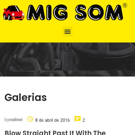
Galerias
by
rodinei
8 de abril de 2016
2
Blow Straight Past It With The