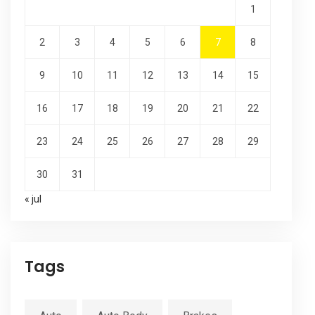
1
2
3
4
5
6
7
8
9
10
11
12
13
14
15
16
17
18
19
20
21
22
23
24
25
26
27
28
29
30
31
« jul
Tags