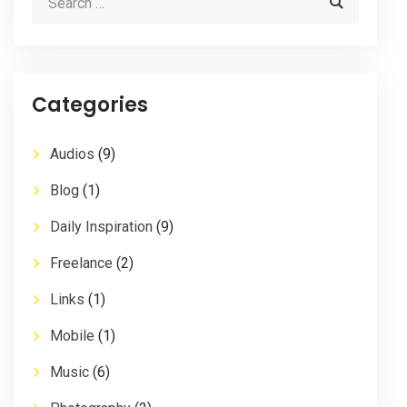
Categories
Audios
(9)
Blog
(1)
Daily Inspiration
(9)
Freelance
(2)
Links
(1)
Mobile
(1)
Music
(6)