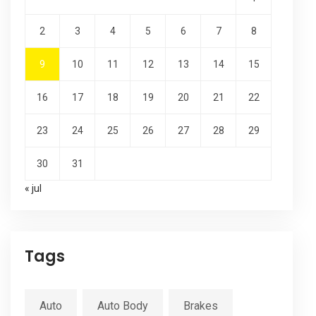
2
3
4
5
6
7
8
9
10
11
12
13
14
15
16
17
18
19
20
21
22
23
24
25
26
27
28
29
30
31
« jul
Tags
Auto
Auto Body
Brakes