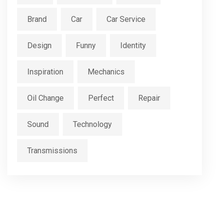
Brand
Car
Car Service
Design
Funny
Identity
Inspiration
Mechanics
Oil Change
Perfect
Repair
Sound
Technology
Transmissions