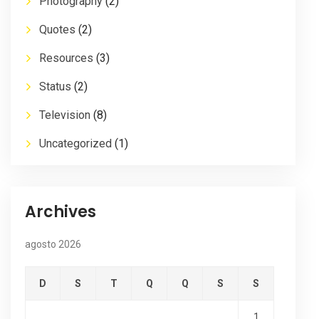
Photography
(2)
Quotes
(2)
Resources
(3)
Status
(2)
Television
(8)
Uncategorized
(1)
Archives
agosto 2026
D
S
T
Q
Q
S
S
1