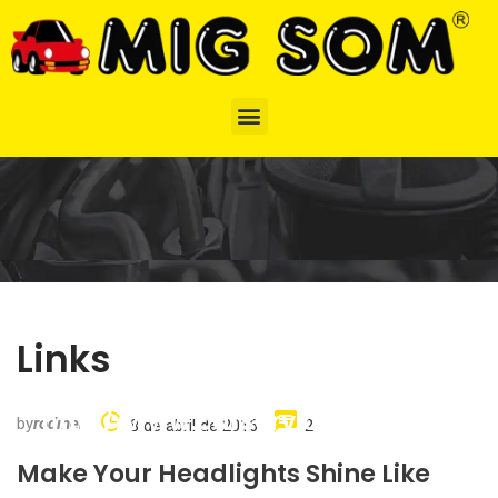
Links
http://www.carserviceslink.com
by
rodinei
8 de abril de 2016
2
Make Your Headlights Shine Like