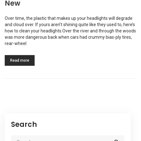
New
Over time, the plastic that makes up your headlights will degrade
and cloud over. If yours aren’t shining quite like they used to, here’s
how to clean your headlights.Over the river and through the woods
was more dangerous back when cars had crummy bias-ply tires,
rear-wheel
Read more
Search