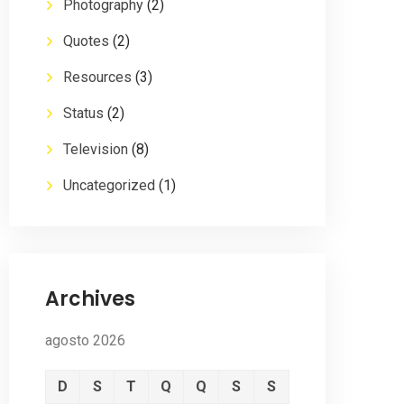
Photography
(2)
Quotes
(2)
Resources
(3)
Status
(2)
Television
(8)
Uncategorized
(1)
Archives
agosto 2026
D
S
T
Q
Q
S
S