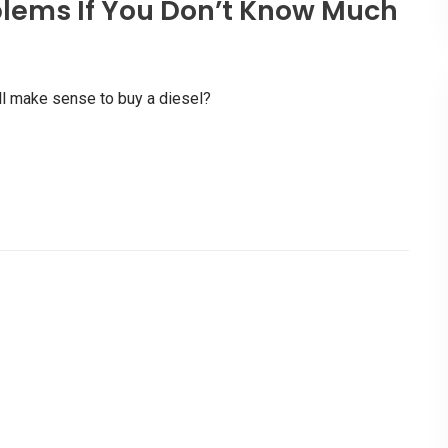
lems If You Don’t Know Much
l make sense to buy a diesel?