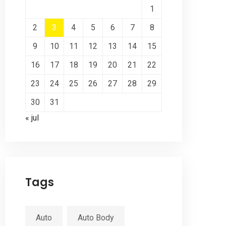
1
2
3
4
5
6
7
8
9
10
11
12
13
14
15
16
17
18
19
20
21
22
23
24
25
26
27
28
29
30
31
« jul
Tags
Auto
Auto Body