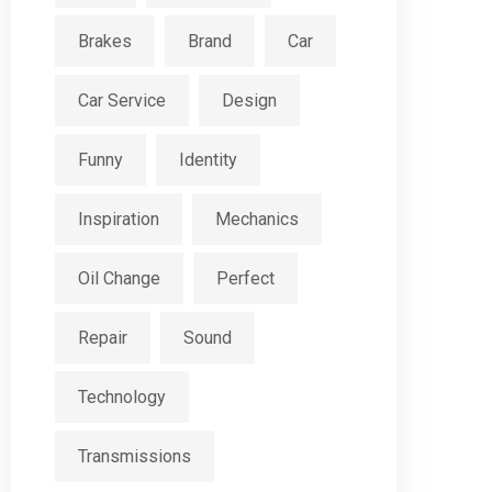
Brakes
Brand
Car
Car Service
Design
Funny
Identity
Inspiration
Mechanics
Oil Change
Perfect
Repair
Sound
Technology
Transmissions