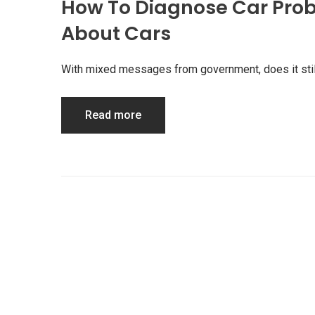
How To Diagnose Car Prob
About Cars
With mixed messages from government, does it stil
Read more