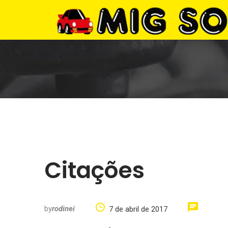
Citações
by
rodinei
7 de abril de 2017