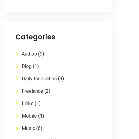
Categories
Audios
(9)
Blog
(1)
Daily Inspiration
(9)
Freelance
(2)
Links
(1)
Mobile
(1)
Music
(6)