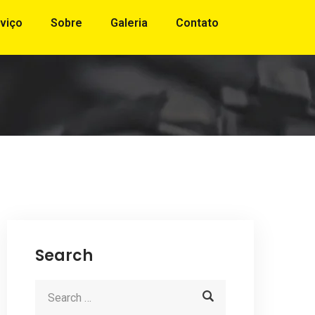
viço
Sobre
Galeria
Contato
Search