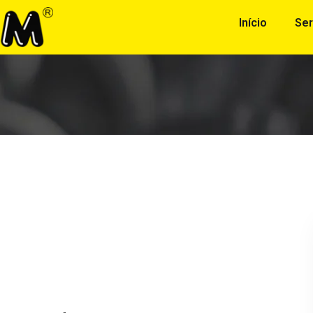
Início
Ser