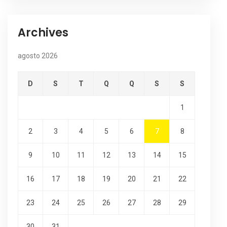
Archives
agosto 2026
D
S
T
Q
Q
S
S
1
2
3
4
5
6
7
8
9
10
11
12
13
14
15
16
17
18
19
20
21
22
23
24
25
26
27
28
29
30
31