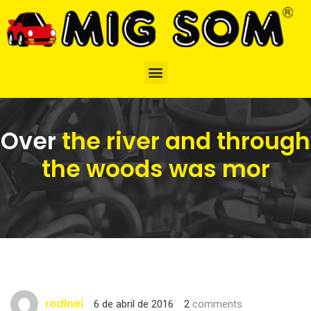
Over
the river and through
the woods was mor
rodinei
6 de abril de 2016
2
comments