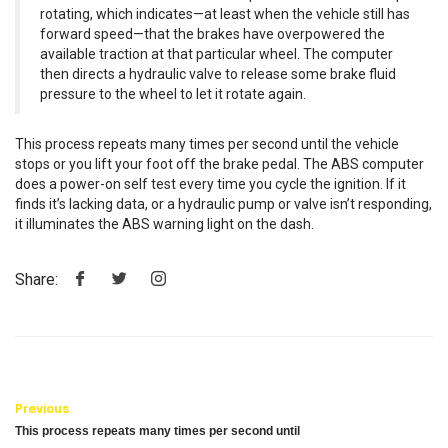
rotating, which indicates—at least when the vehicle still has
forward speed—that the brakes have overpowered the
available traction at that particular wheel. The computer
then directs a hydraulic valve to release some brake fluid
pressure to the wheel to let it rotate again.
This process repeats many times per second until the vehicle
stops or you lift your foot off the brake pedal. The ABS computer
does a power-on self test every time you cycle the ignition. If it
finds it’s lacking data, or a hydraulic pump or valve isn’t responding,
it illuminates the ABS warning light on the dash.
Share:
Previous
This process repeats many times per second until