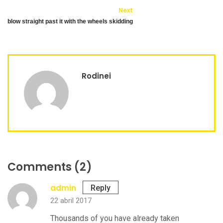
Next
blow straight past it with the wheels skidding
Rodinei
Comments (2)
admin
Reply
22 abril 2017
Thousands of you have already taken