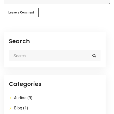
Leave a Comment
Search
Categories
Audios
(9)
Blog
(1)