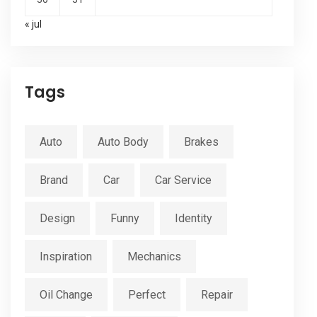
« jul
Tags
Auto
Auto Body
Brakes
Brand
Car
Car Service
Design
Funny
Identity
Inspiration
Mechanics
Oil Change
Perfect
Repair