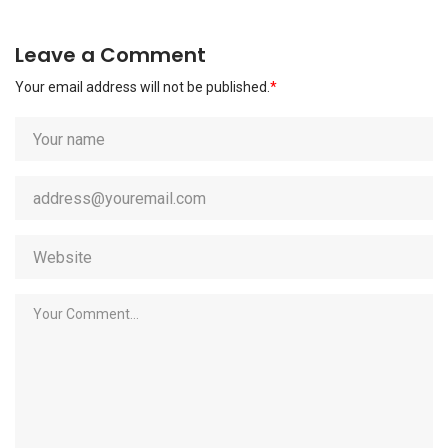
Leave a Comment
Your email address will not be published.
*