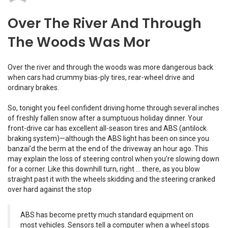
Over The River And Through
The Woods Was Mor
Over the river and through the woods was more dangerous back
when cars had crummy bias-ply tires, rear-wheel drive and
ordinary brakes.
So, tonight you feel confident driving home through several inches
of freshly fallen snow after a sumptuous holiday dinner. Your
front-drive car has excellent all-season tires and ABS (antilock
braking system)—although the ABS light has been on since you
banzai’d the berm at the end of the driveway an hour ago. This
may explain the loss of steering control when you’re slowing down
for a corner. Like this downhill turn, right … there, as you blow
straight past it with the wheels skidding and the steering cranked
over hard against the stop
ABS has become pretty much standard equipment on
most vehicles. Sensors tell a computer when a wheel stops