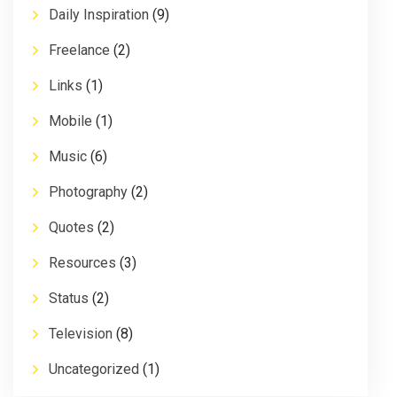
Daily Inspiration
(9)
Freelance
(2)
Links
(1)
Mobile
(1)
Music
(6)
Photography
(2)
Quotes
(2)
Resources
(3)
Status
(2)
Television
(8)
Uncategorized
(1)