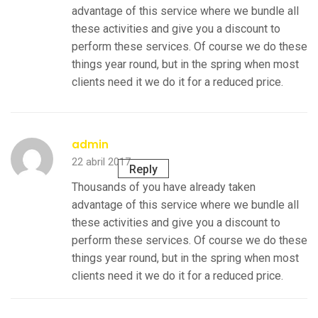
advantage of this service where we bundle all
these activities and give you a discount to
perform these services. Of course we do these
things year round, but in the spring when most
clients need it we do it for a reduced price.
admin
22 abril 2017
Reply
Thousands of you have already taken
advantage of this service where we bundle all
these activities and give you a discount to
perform these services. Of course we do these
things year round, but in the spring when most
clients need it we do it for a reduced price.