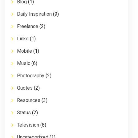
Blog
(1)
Daily Inspiration
(9)
Freelance
(2)
Links
(1)
Mobile
(1)
Music
(6)
Photography
(2)
Quotes
(2)
Resources
(3)
Status
(2)
Television
(8)
Uncategorized
(1)