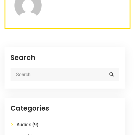
Search
Categories
Audios
(9)