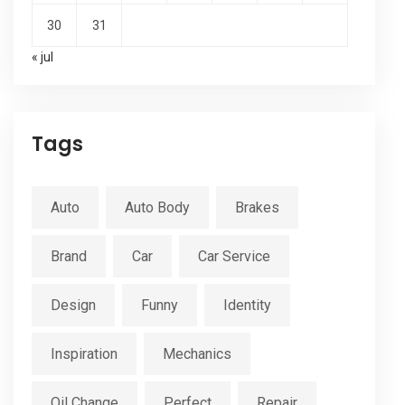
30
31
« jul
Tags
Auto
Auto Body
Brakes
Brand
Car
Car Service
Design
Funny
Identity
Inspiration
Mechanics
Oil Change
Perfect
Repair