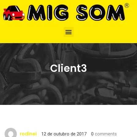
Client3
rodinei
12 de outubro de 2017
0
comments