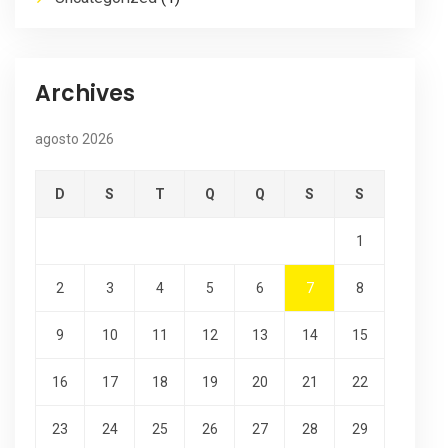
Archives
agosto 2026
D
S
T
Q
Q
S
S
1
2
3
4
5
6
7
8
9
10
11
12
13
14
15
16
17
18
19
20
21
22
23
24
25
26
27
28
29