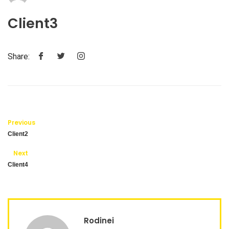
Client3
Share:
Previous
Client2
Next
Client4
Rodinei