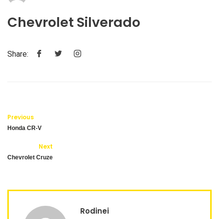
Chevrolet Silverado
Share:
Previous
Honda CR-V
Next
Chevrolet Cruze
Rodinei