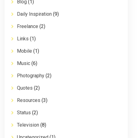
Blog
(1)
Daily Inspiration
(9)
Freelance
(2)
Links
(1)
Mobile
(1)
Music
(6)
Photography
(2)
Quotes
(2)
Resources
(3)
Status
(2)
Television
(8)
Uncategorized
(1)