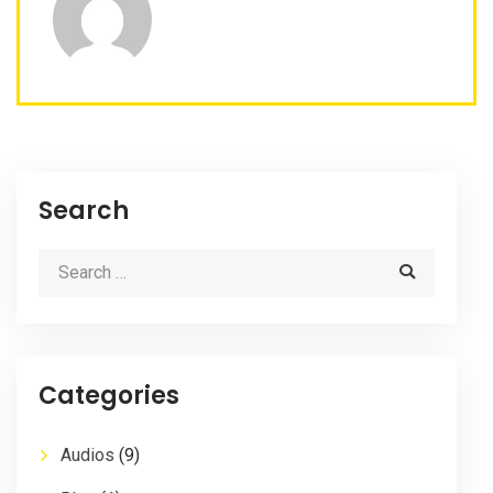
Search
Categories
Audios
(9)