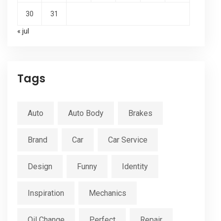
30
31
« jul
Tags
Auto
Auto Body
Brakes
Brand
Car
Car Service
Design
Funny
Identity
Inspiration
Mechanics
Oil Change
Perfect
Repair