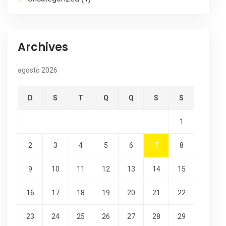
Archives
agosto 2026
D
S
T
Q
Q
S
S
1
2
3
4
5
6
7
8
9
10
11
12
13
14
15
16
17
18
19
20
21
22
23
24
25
26
27
28
29