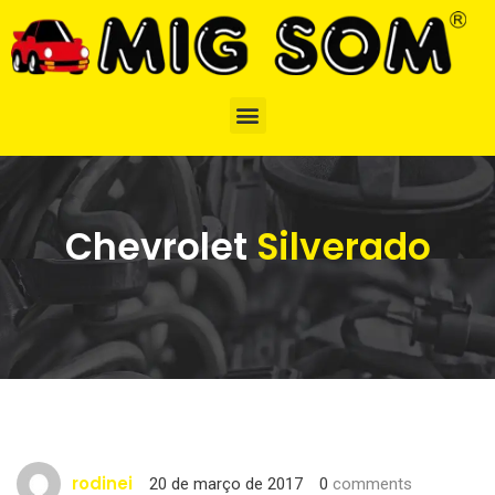
Chevrolet
Silverado
rodinei
20 de março de 2017
0
comments