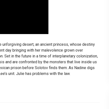
 unforgiving desert, an ancient princess, whose destiny
rent day bringing with her malevolence grown over
 Set in the future in a time of interplanetary colonization,
isis and are confronted by the monsters that live inside us
xican prison before Solotov finds them. As Nadine digs
ee’s unit. Julie has problems with the law.