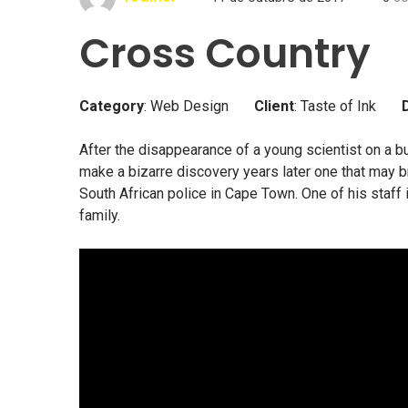
Cross Country
Category
: Web Design
Client
: Taste of Ink
After the disappearance of a young scientist on a bu
make a bizarre discovery years later one that may br
South African police in Cape Town. One of his staff
family.