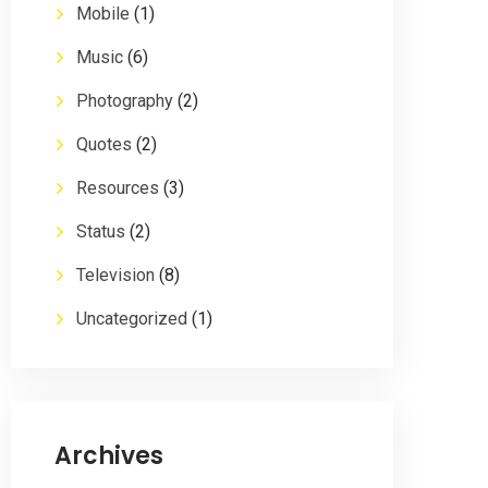
Mobile
(1)
Music
(6)
Photography
(2)
Quotes
(2)
Resources
(3)
Status
(2)
Television
(8)
Uncategorized
(1)
Archives