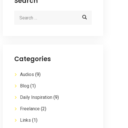
Search
Categories
Audios
(9)
Blog
(1)
Daily Inspiration
(9)
Freelance
(2)
Links
(1)