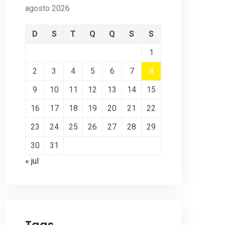
agosto 2026
D
S
T
Q
Q
S
S
1
2
3
4
5
6
7
8
9
10
11
12
13
14
15
16
17
18
19
20
21
22
23
24
25
26
27
28
29
30
31
« jul