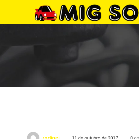
rodinei
11 de outubro de 2017
0
co