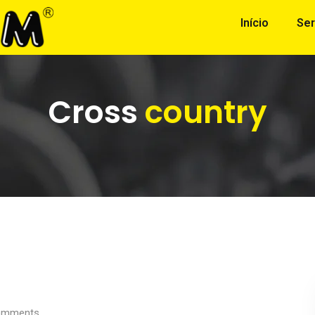
Início
Ser
Cross
country
mments