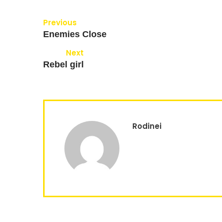
Previous
Enemies Close
Next
Rebel girl
Rodinei