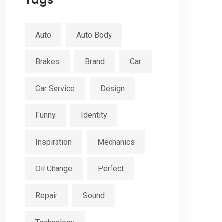
Tags
Auto
Auto Body
Brakes
Brand
Car
Car Service
Design
Funny
Identity
Inspiration
Mechanics
Oil Change
Perfect
Repair
Sound