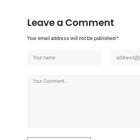
Leave a Comment
Your email address will not be published.
*