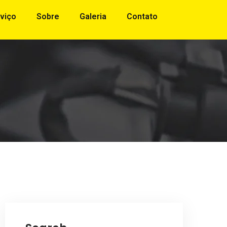
viço
Sobre
Galeria
Contato