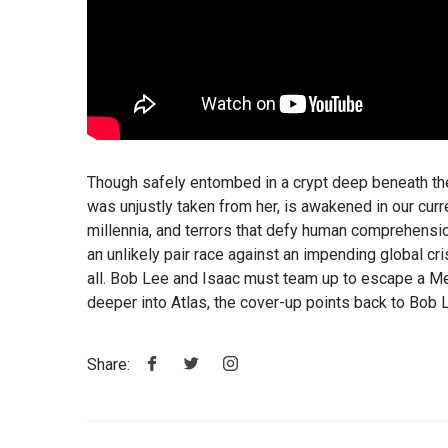
Though safely entombed in a crypt deep beneath the
was unjustly taken from her, is awakened in our cur
millennia, and terrors that defy human comprehension.
an unlikely pair race against an impending global cr
all. Bob Lee and Isaac must team up to escape a Me
deeper into Atlas, the cover-up points back to Bob L
Share: