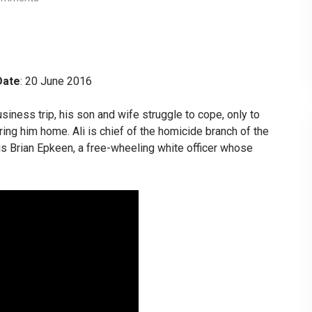
Date
: 20 June 2016
siness trip, his son and wife struggle to cope, only to
ing him home. Ali is chief of the homicide branch of the
 is Brian Epkeen, a free-wheeling white officer whose