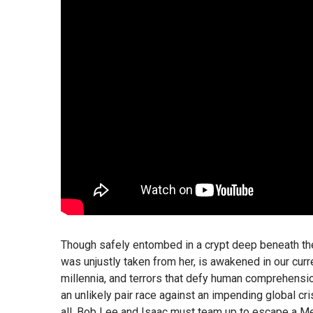
Though safely entombed in a crypt deep beneath the
was unjustly taken from her, is awakened in our cur
millennia, and terrors that defy human comprehension.
an unlikely pair race against an impending global cr
all. Bob Lee and Isaac must team up to escape a Me