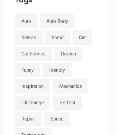
Tags
Auto
Auto Body
Brakes
Brand
Car
Car Service
Design
Funny
Identity
Inspiration
Mechanics
Oil Change
Perfect
Repair
Sound