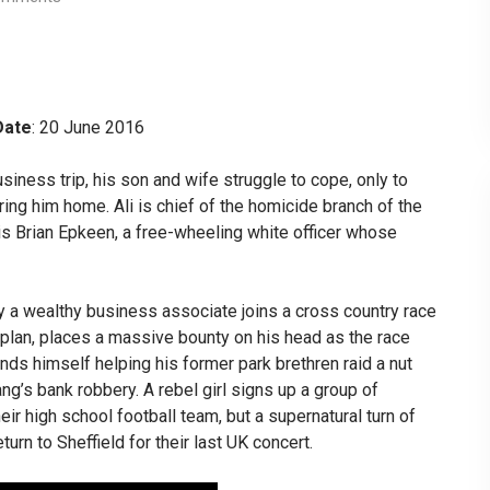
Date
: 20 June 2016
siness trip, his son and wife struggle to cope, only to
ing him home. Ali is chief of the homicide branch of the
 is Brian Epkeen, a free-wheeling white officer whose
y a wealthy business associate joins a cross country race
e plan, places a massive bounty on his head as the race
finds himself helping his former park brethren raid a nut
ang’s bank robbery. A rebel girl signs up a group of
ir high school football team, but a supernatural turn of
eturn to Sheffield for their last UK concert.