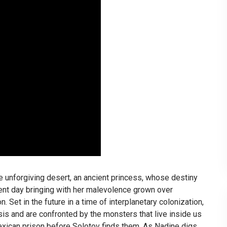
 unforgiving desert, an ancient princess, whose destiny
rent day bringing with her malevolence grown over
 Set in the future in a time of interplanetary colonization,
isis and are confronted by the monsters that live inside us
xican prison before Solotov finds them. As Nadine digs