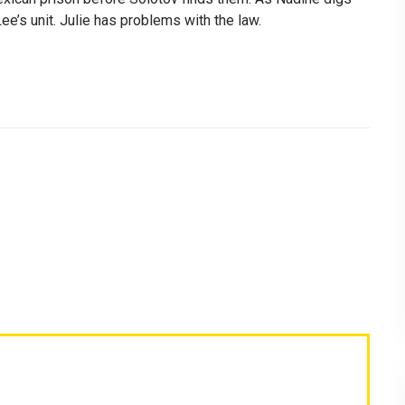
ee’s unit. Julie has problems with the law.