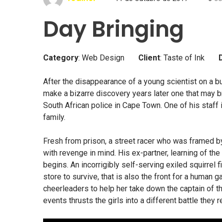
Day Bringing
Category
: Web Design
Client
: Taste of Ink
After the disappearance of a young scientist on a bu
make a bizarre discovery years later one that may br
South African police in Cape Town. One of his staff
family.
Fresh from prison, a street racer who was framed b
with revenge in mind. His ex-partner, learning of th
begins. An incorrigibly self-serving exiled squirrel 
store to survive, that is also the front for a human g
cheerleaders to help her take down the captain of the
events thrusts the girls into a different battle they r