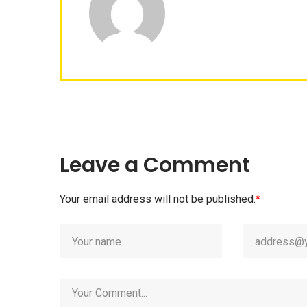
Leave a Comment
Your email address will not be published.
*