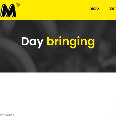
Início
Ser
Day
bringing
mments