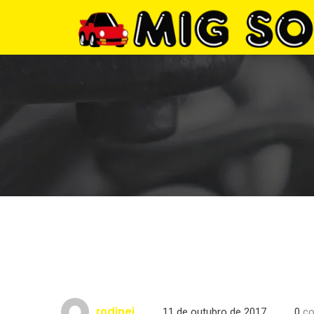
rodinei
11 de outubro de 2017
0
co