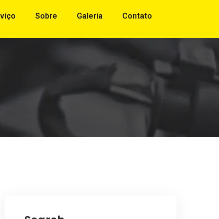
viço
Sobre
Galeria
Contato