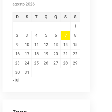
agosto 2026
D
S
T
Q
Q
S
S
1
2
3
4
5
6
7
8
9
10
11
12
13
14
15
16
17
18
19
20
21
22
23
24
25
26
27
28
29
30
31
« jul