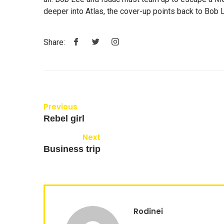
deeper into Atlas, the cover-up points back to Bob L
Share:
Previous
Rebel girl
Next
Business trip
Rodinei