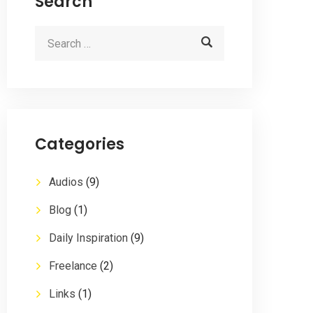
Search
Categories
Audios
(9)
Blog
(1)
Daily Inspiration
(9)
Freelance
(2)
Links
(1)