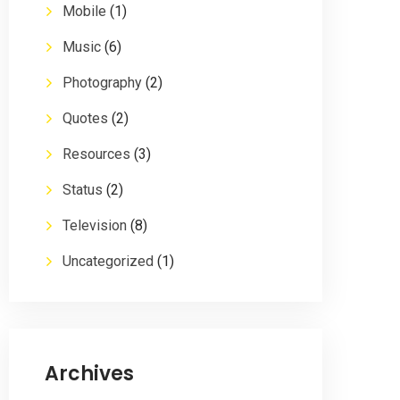
Mobile
(1)
Music
(6)
Photography
(2)
Quotes
(2)
Resources
(3)
Status
(2)
Television
(8)
Uncategorized
(1)
Archives