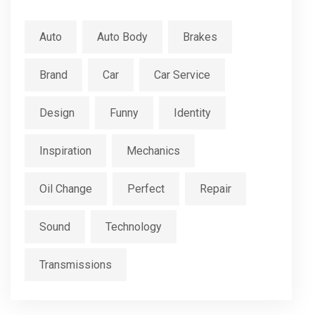
Auto
Auto Body
Brakes
Brand
Car
Car Service
Design
Funny
Identity
Inspiration
Mechanics
Oil Change
Perfect
Repair
Sound
Technology
Transmissions