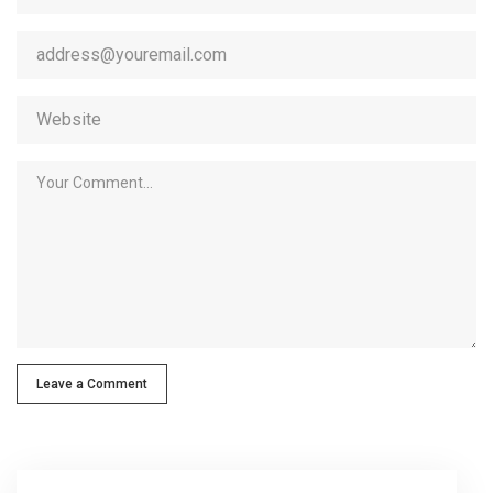
Leave a Comment