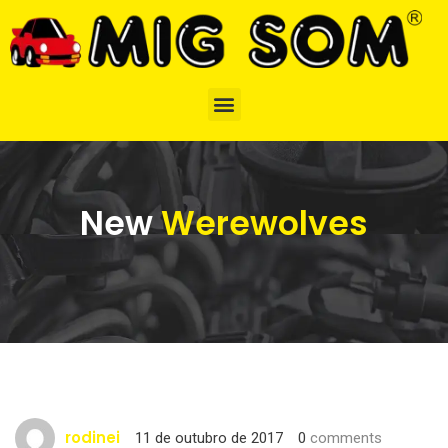
New
Werewolves
rodinei
11 de outubro de 2017
0
comments