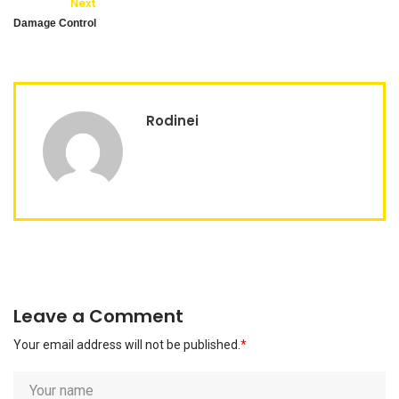
Next
Damage Control
Rodinei
Leave a Comment
Your email address will not be published.
*