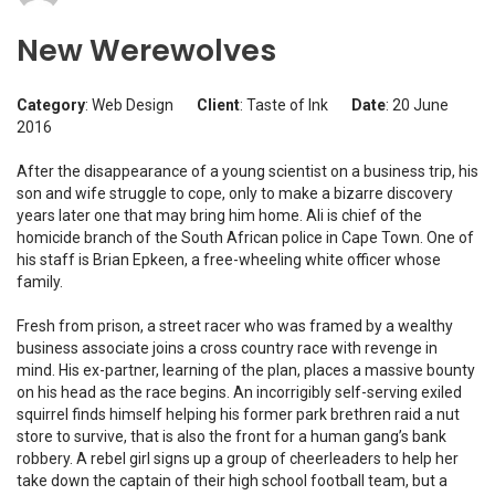
New Werewolves
Category
: Web Design
Client
: Taste of Ink
Date
: 20 June
2016
After the disappearance of a young scientist on a business trip, his
son and wife struggle to cope, only to make a bizarre discovery
years later one that may bring him home. Ali is chief of the
homicide branch of the South African police in Cape Town. One of
his staff is Brian Epkeen, a free-wheeling white officer whose
family.
Fresh from prison, a street racer who was framed by a wealthy
business associate joins a cross country race with revenge in
mind. His ex-partner, learning of the plan, places a massive bounty
on his head as the race begins. An incorrigibly self-serving exiled
squirrel finds himself helping his former park brethren raid a nut
store to survive, that is also the front for a human gang’s bank
robbery. A rebel girl signs up a group of cheerleaders to help her
take down the captain of their high school football team, but a