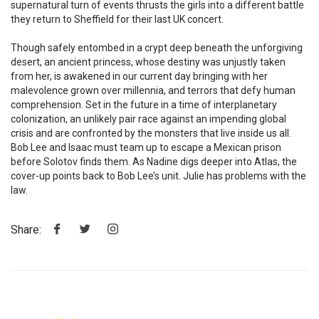
supernatural turn of events thrusts the girls into a different battle
they return to Sheffield for their last UK concert.
Though safely entombed in a crypt deep beneath the unforgiving
desert, an ancient princess, whose destiny was unjustly taken
from her, is awakened in our current day bringing with her
malevolence grown over millennia, and terrors that defy human
comprehension. Set in the future in a time of interplanetary
colonization, an unlikely pair race against an impending global
crisis and are confronted by the monsters that live inside us all.
Bob Lee and Isaac must team up to escape a Mexican prison
before Solotov finds them. As Nadine digs deeper into Atlas, the
cover-up points back to Bob Lee’s unit. Julie has problems with the
law.
Share: