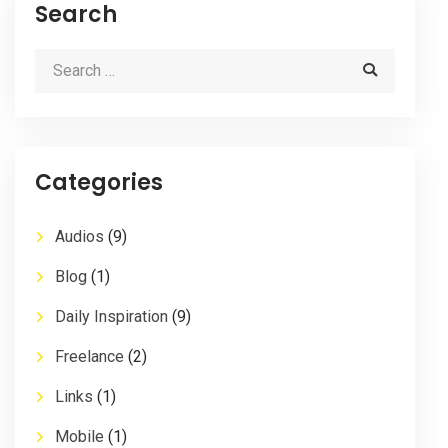
Search
Categories
Audios
(9)
Blog
(1)
Daily Inspiration
(9)
Freelance
(2)
Links
(1)
Mobile
(1)