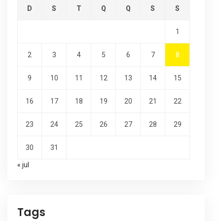
D
S
T
Q
Q
S
S
1
2
3
4
5
6
7
8
9
10
11
12
13
14
15
16
17
18
19
20
21
22
23
24
25
26
27
28
29
30
31
« jul
Tags