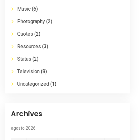
Music
(6)
Photography
(2)
Quotes
(2)
Resources
(3)
Status
(2)
Television
(8)
Uncategorized
(1)
Archives
agosto 2026