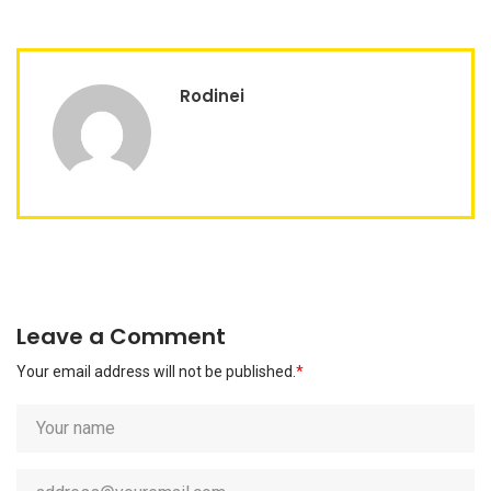
Rodinei
Leave a Comment
Your email address will not be published.
*