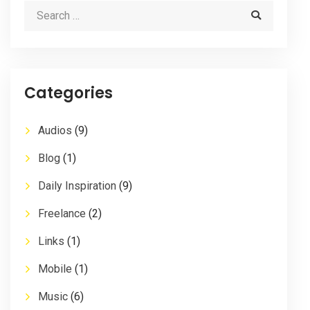
Categories
Audios
(9)
Blog
(1)
Daily Inspiration
(9)
Freelance
(2)
Links
(1)
Mobile
(1)
Music
(6)