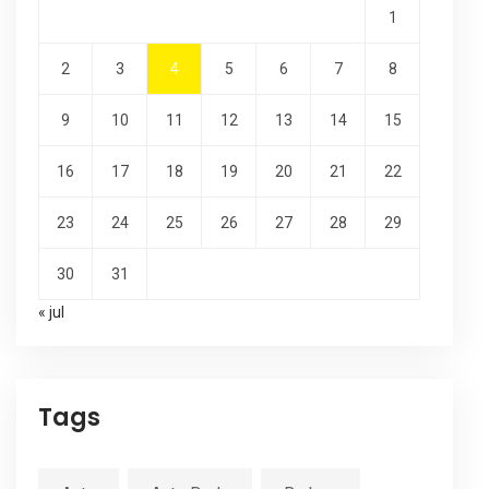
1
2
3
4
5
6
7
8
9
10
11
12
13
14
15
16
17
18
19
20
21
22
23
24
25
26
27
28
29
30
31
« jul
Tags