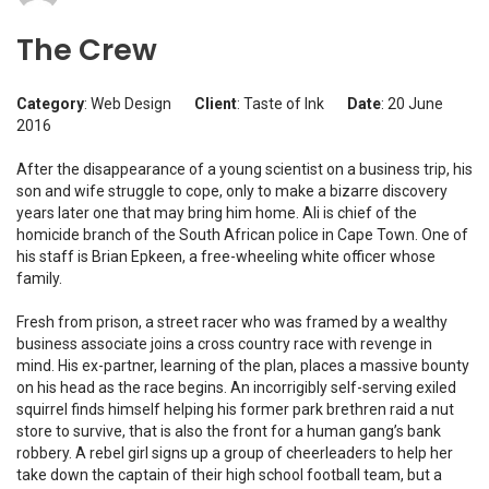
The Crew
Category
: Web Design
Client
: Taste of Ink
Date
: 20 June
2016
After the disappearance of a young scientist on a business trip, his
son and wife struggle to cope, only to make a bizarre discovery
years later one that may bring him home. Ali is chief of the
homicide branch of the South African police in Cape Town. One of
his staff is Brian Epkeen, a free-wheeling white officer whose
family.
Fresh from prison, a street racer who was framed by a wealthy
business associate joins a cross country race with revenge in
mind. His ex-partner, learning of the plan, places a massive bounty
on his head as the race begins. An incorrigibly self-serving exiled
squirrel finds himself helping his former park brethren raid a nut
store to survive, that is also the front for a human gang’s bank
robbery. A rebel girl signs up a group of cheerleaders to help her
take down the captain of their high school football team, but a