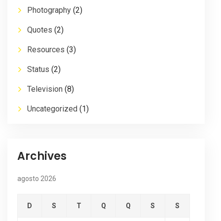
Photography
(2)
Quotes
(2)
Resources
(3)
Status
(2)
Television
(8)
Uncategorized
(1)
Archives
agosto 2026
D
S
T
Q
Q
S
S