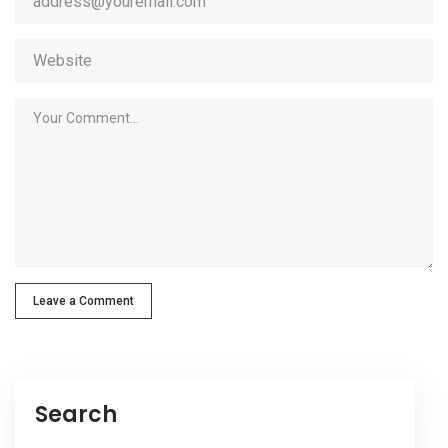
Leave a Comment
Search