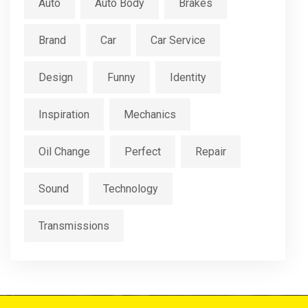
Auto
Auto Body
Brakes
Brand
Car
Car Service
Design
Funny
Identity
Inspiration
Mechanics
Oil Change
Perfect
Repair
Sound
Technology
Transmissions