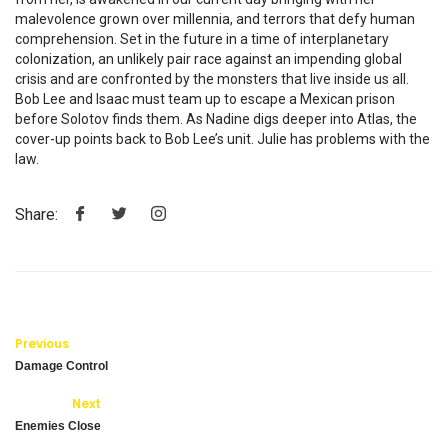
malevolence grown over millennia, and terrors that defy human
comprehension. Set in the future in a time of interplanetary
colonization, an unlikely pair race against an impending global
crisis and are confronted by the monsters that live inside us all.
Bob Lee and Isaac must team up to escape a Mexican prison
before Solotov finds them. As Nadine digs deeper into Atlas, the
cover-up points back to Bob Lee’s unit. Julie has problems with the
law.
Share:
Previous
Damage Control
Next
Enemies Close