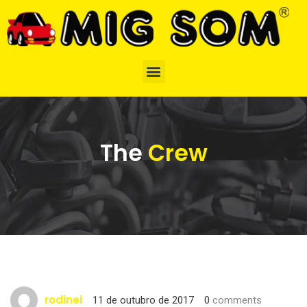
The
Crew
rodinei
11 de outubro de 2017
0
comments