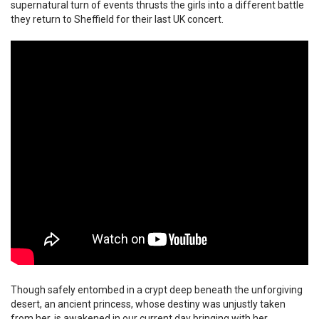
supernatural turn of events thrusts the girls into a different battle
they return to Sheffield for their last UK concert.
Though safely entombed in a crypt deep beneath the unforgiving
desert, an ancient princess, whose destiny was unjustly taken
from her, is awakened in our current day bringing with her