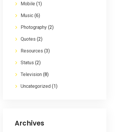
Mobile
(1)
Music
(6)
Photography
(2)
Quotes
(2)
Resources
(3)
Status
(2)
Television
(8)
Uncategorized
(1)
Archives