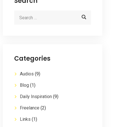
Search
Categories
Audios
(9)
Blog
(1)
Daily Inspiration
(9)
Freelance
(2)
Links
(1)