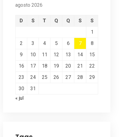
agosto 2026
D
S
T
Q
Q
S
S
1
2
3
4
5
6
7
8
9
10
11
12
13
14
15
16
17
18
19
20
21
22
23
24
25
26
27
28
29
30
31
« jul