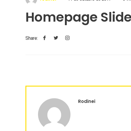
Homepage Slide
Share:
Rodinei