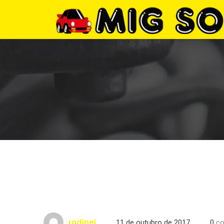
rodinei
11 de outubro de 2017
0
co