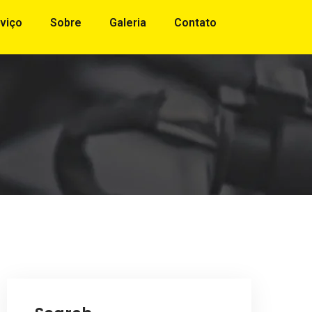
viço
Sobre
Galeria
Contato