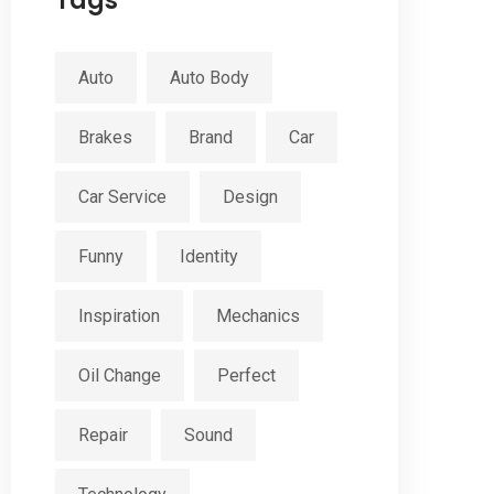
Tags
Auto
Auto Body
Brakes
Brand
Car
Car Service
Design
Funny
Identity
Inspiration
Mechanics
Oil Change
Perfect
Repair
Sound