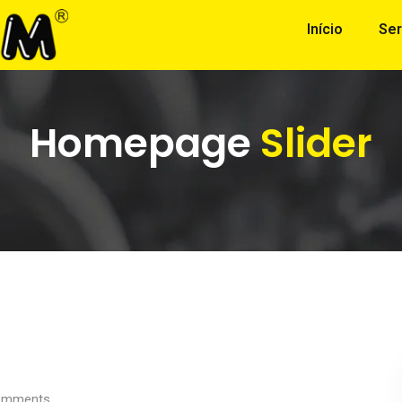
Início
Ser
Homepage
Slider
mments