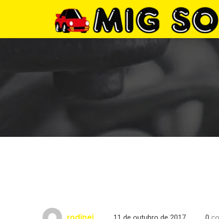
rodinei
11 de outubro de 2017
0
co