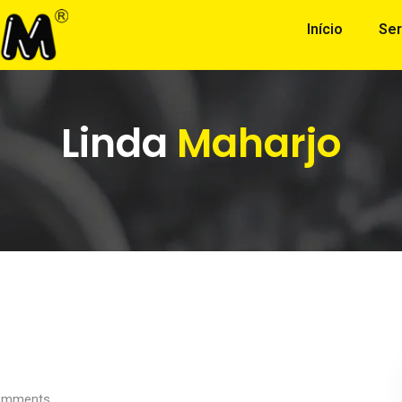
Início
Ser
Linda
Maharjo
mments