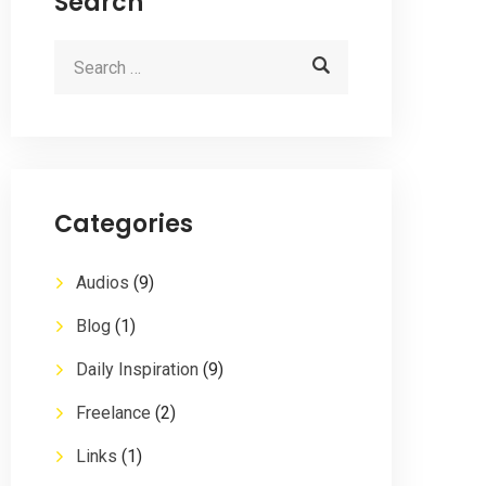
Search
Categories
Audios
(9)
Blog
(1)
Daily Inspiration
(9)
Freelance
(2)
Links
(1)