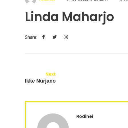
Linda Maharjo
Share:
Next
Ikke Nurjano
Rodinei