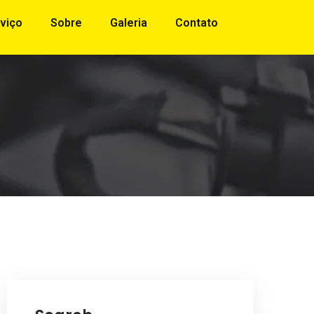
viço
Sobre
Galeria
Contato