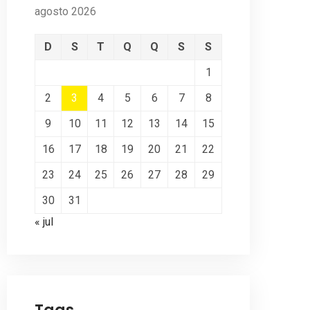
agosto 2026
D
S
T
Q
Q
S
S
1
2
3
4
5
6
7
8
9
10
11
12
13
14
15
16
17
18
19
20
21
22
23
24
25
26
27
28
29
30
31
« jul