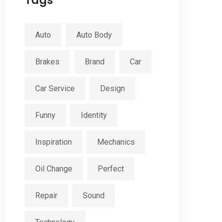
Tags
Auto
Auto Body
Brakes
Brand
Car
Car Service
Design
Funny
Identity
Inspiration
Mechanics
Oil Change
Perfect
Repair
Sound