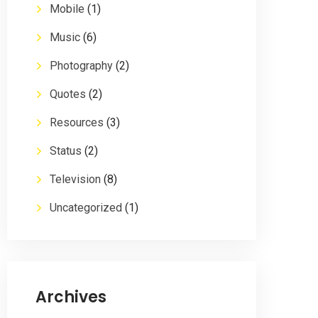
Mobile
(1)
Music
(6)
Photography
(2)
Quotes
(2)
Resources
(3)
Status
(2)
Television
(8)
Uncategorized
(1)
Archives