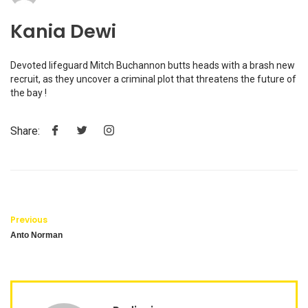
Kania Dewi
Devoted lifeguard Mitch Buchannon butts heads with a brash new
recruit, as they uncover a criminal plot that threatens the future of
the bay !
Share:
Previous
Anto Norman