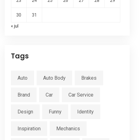
23
24
25
26
27
28
29
30
31
« jul
Tags
Auto
Auto Body
Brakes
Brand
Car
Car Service
Design
Funny
Identity
Inspiration
Mechanics