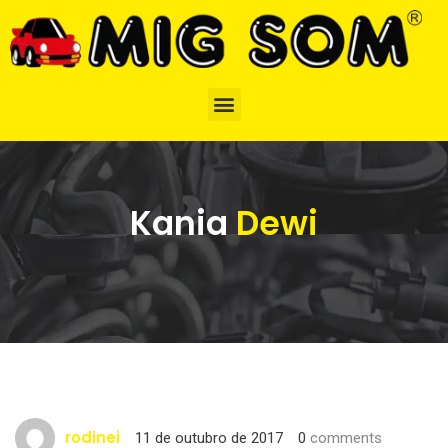
Kania
Dewi
rodinei
11 de outubro de 2017
0
comments