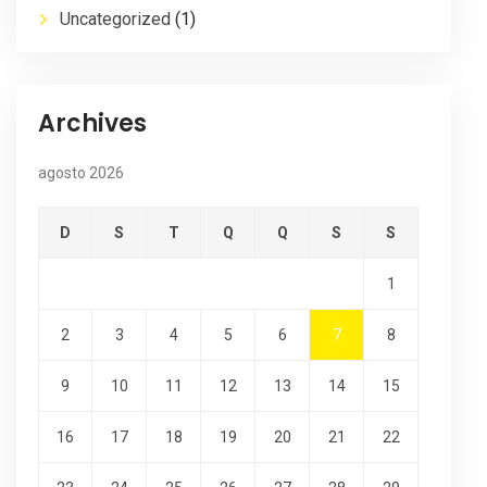
Uncategorized
(1)
Archives
agosto 2026
D
S
T
Q
Q
S
S
1
2
3
4
5
6
7
8
9
10
11
12
13
14
15
16
17
18
19
20
21
22