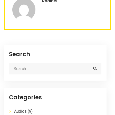
Rodinei
Search
Categories
Audios
(9)