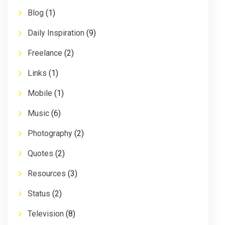
Blog
(1)
Daily Inspiration
(9)
Freelance
(2)
Links
(1)
Mobile
(1)
Music
(6)
Photography
(2)
Quotes
(2)
Resources
(3)
Status
(2)
Television
(8)