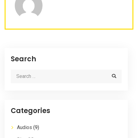
Search
Categories
Audios
(9)