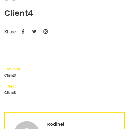
Client4
Share:
Previous
Client3
Next
Client8
Rodinei