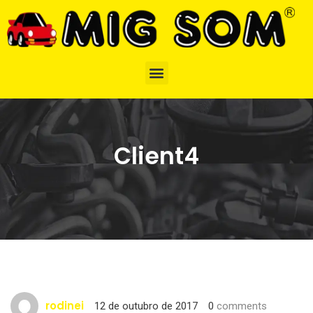
Client4
rodinei
12 de outubro de 2017
0
comments