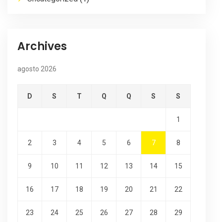
Archives
agosto 2026
D
S
T
Q
Q
S
S
1
2
3
4
5
6
7
8
9
10
11
12
13
14
15
16
17
18
19
20
21
22
23
24
25
26
27
28
29