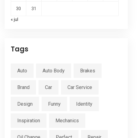
30
31
« jul
Tags
Auto
Auto Body
Brakes
Brand
Car
Car Service
Design
Funny
Identity
Inspiration
Mechanics
Oil Change
Perfect
Repair