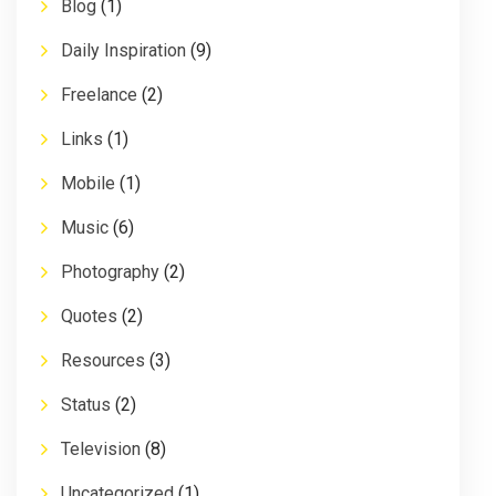
Blog
(1)
Daily Inspiration
(9)
Freelance
(2)
Links
(1)
Mobile
(1)
Music
(6)
Photography
(2)
Quotes
(2)
Resources
(3)
Status
(2)
Television
(8)
Uncategorized
(1)