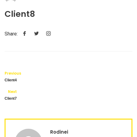
Client8
Share:
Previous
Client4
Next
Client7
Rodinei