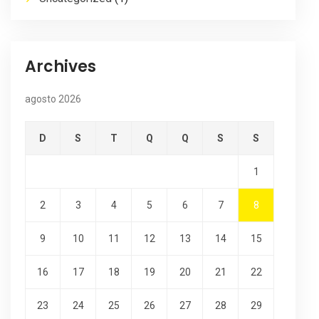
Archives
agosto 2026
D
S
T
Q
Q
S
S
1
2
3
4
5
6
7
8
9
10
11
12
13
14
15
16
17
18
19
20
21
22
23
24
25
26
27
28
29