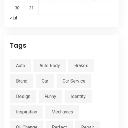
30
31
« jul
Tags
Auto
Auto Body
Brakes
Brand
Car
Car Service
Design
Funny
Identity
Inspiration
Mechanics
Oil Change
Perfect
Repair