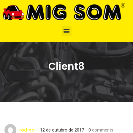
Client8
rodinei
12 de outubro de 2017
0
comments