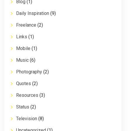
Blog
(1)
Daily Inspiration
(9)
Freelance
(2)
Links
(1)
Mobile
(1)
Music
(6)
Photography
(2)
Quotes
(2)
Resources
(3)
Status
(2)
Television
(8)
Uncategorized
(1)