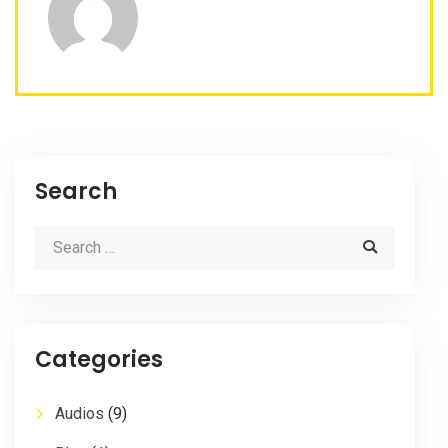
Search
Categories
Audios
(9)